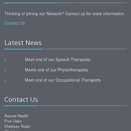
Thinking of joining our Network? Contact us for more information
Contact Us
Latest News
Meet one of our Speech Therapists
Meets one of our Physiotherapists
Meet one of our Occupational Therapists
Contact Us
Assure Health
Five Oaks
Chertsey Road