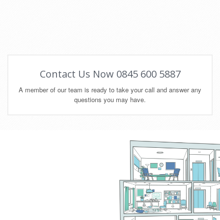
Contact Us Now 0845 600 5887
A member of our team is ready to take your call and answer any
questions you may have.