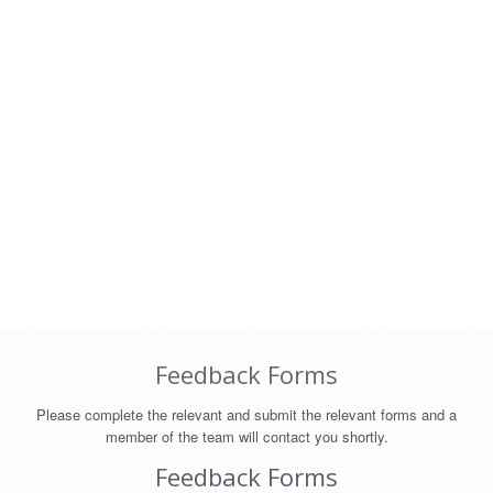
Feedback Forms
Please complete the relevant and submit the relevant forms and a
member of the team will contact you shortly.
Feedback Forms