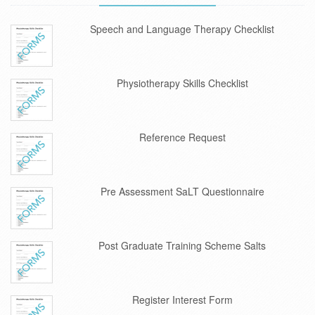
Speech and Language Therapy Checklist
Physiotherapy Skills Checklist
Reference Request
Pre Assessment SaLT Questionnaire
Post Graduate Training Scheme Salts
Register Interest Form