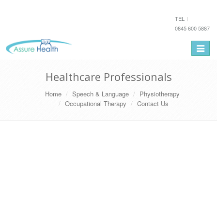
TEL
0845 600 5887
Toggle
navigat
Healthcare Professionals
Home
Speech & Language
Physiotherapy
Occupational Therapy
Contact Us