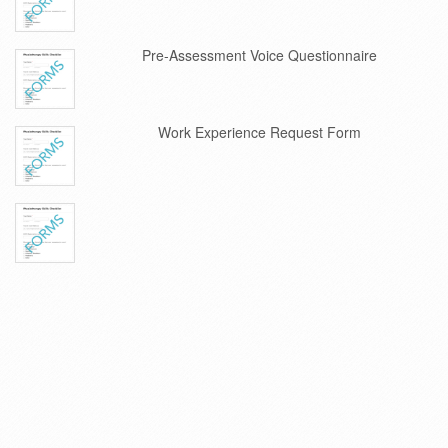
Pre-Assessment Voice Questionnaire
Work Experience Request Form