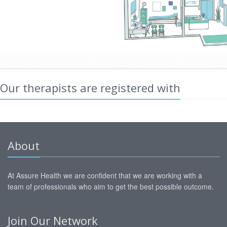
Our therapists are registered with
About
At Assure Health we are confident that we are working with a
team of professionals who aim to get the best possible outcome.
Join Our Network