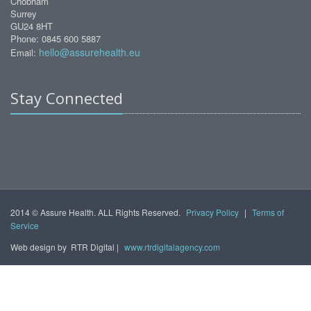
Chobham
Surrey
GU24 8HT
Phone: 0845 600 5887
hello@assurehealth.eu
Email:
Stay Connected
2014 © Assure Health. ALL Rights Reserved.
Privacy Policy
|
Terms of
Service
Web design by
RTR Digital |
www.rtrdigitalagency.com